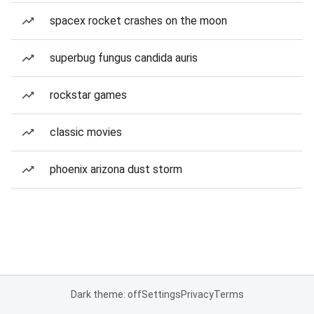
spacex rocket crashes on the moon
superbug fungus candida auris
rockstar games
classic movies
phoenix arizona dust storm
Dark theme: off
Settings
Privacy
Terms