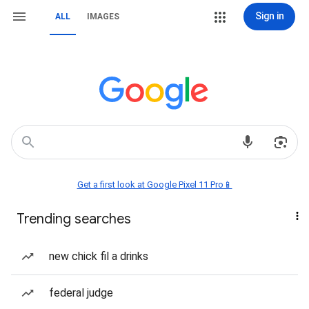
Sign in
ALL
IMAGES
Get a first look at Google Pixel 11 Pro📱
Trending searches
new chick fil a drinks
federal judge