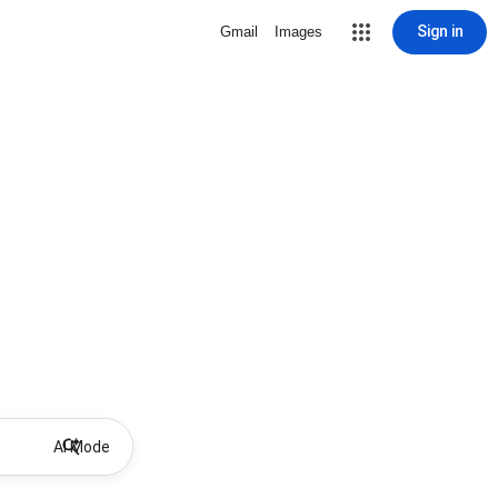
Sign in
Gmail
Images
AI Mode