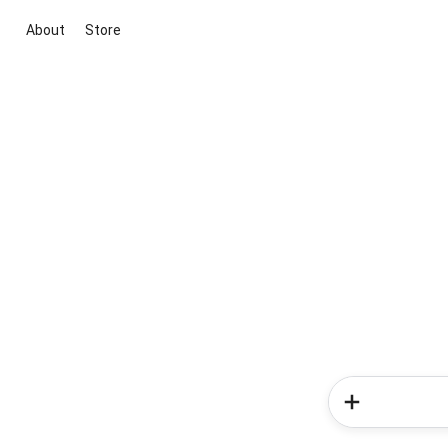
About
Store