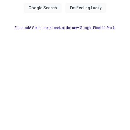
First look! Get a sneak peek at the new Google Pixel 11 Pro📱