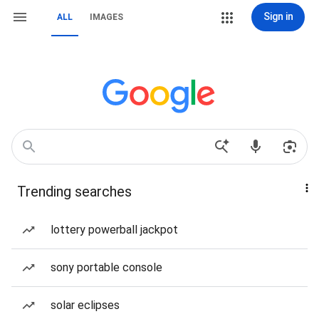
Sign in
ALL
IMAGES
Trending searches
lottery powerball jackpot
sony portable console
solar eclipses