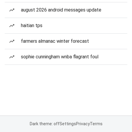
august 2026 android messages update
haitian tps
farmers almanac winter forecast
sophie cunningham wnba flagrant foul
Dark theme: off
Settings
Privacy
Terms