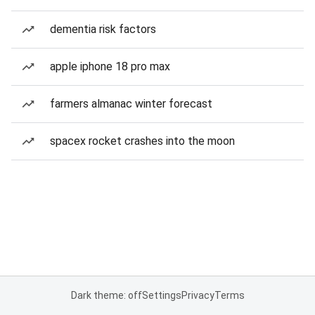
dementia risk factors
apple iphone 18 pro max
farmers almanac winter forecast
spacex rocket crashes into the moon
Dark theme: off
Settings
Privacy
Terms