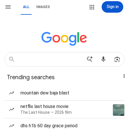
Sign in
ALL
IMAGES
Trending searches
mountain dew baja blast
netflix last house movie
The Last House — 2026 film
dhs h1b 60 day grace period