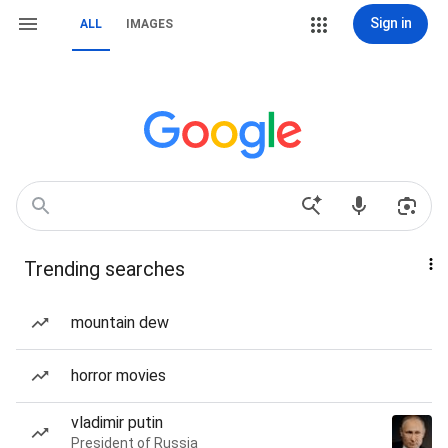
Sign in
ALL
IMAGES
Trending searches
mountain dew
horror movies
vladimir putin
President of Russia