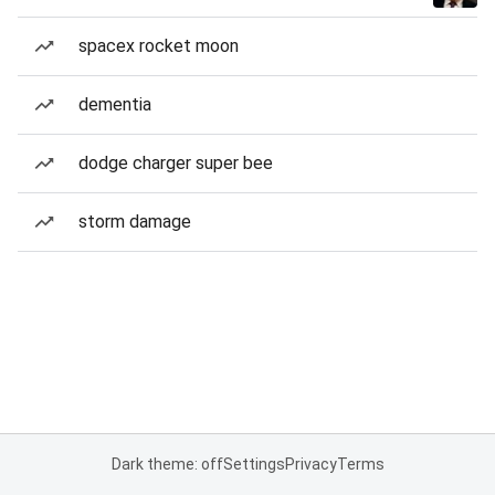
spacex rocket moon
dementia
dodge charger super bee
storm damage
Dark theme: off
Settings
Privacy
Terms