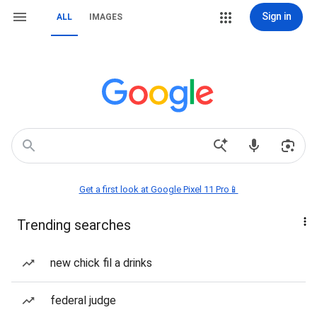
Sign in
ALL
IMAGES
Get a first look at Google Pixel 11 Pro📱
Trending searches
new chick fil a drinks
federal judge