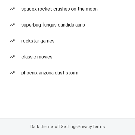
spacex rocket crashes on the moon
superbug fungus candida auris
rockstar games
classic movies
phoenix arizona dust storm
Dark theme: off
Settings
Privacy
Terms