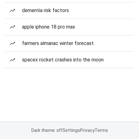
dementia risk factors
apple iphone 18 pro max
farmers almanac winter forecast
spacex rocket crashes into the moon
Dark theme: off
Settings
Privacy
Terms