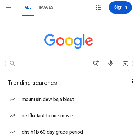
Sign in
ALL
IMAGES
Trending searches
mountain dew baja blast
netflix last house movie
dhs h1b 60 day grace period