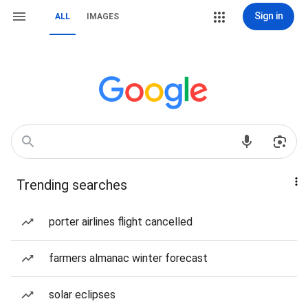
Sign in
ALL
IMAGES
Trending searches
porter airlines flight cancelled
farmers almanac winter forecast
solar eclipses