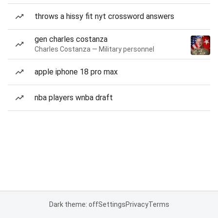
throws a hissy fit nyt crossword answers
gen charles costanza
Charles Costanza — Military personnel
apple iphone 18 pro max
nba players wnba draft
Dark theme: off
Settings
Privacy
Terms