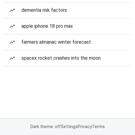
dementia risk factors
apple iphone 18 pro max
farmers almanac winter forecast
spacex rocket crashes into the moon
Dark theme: off
Settings
Privacy
Terms