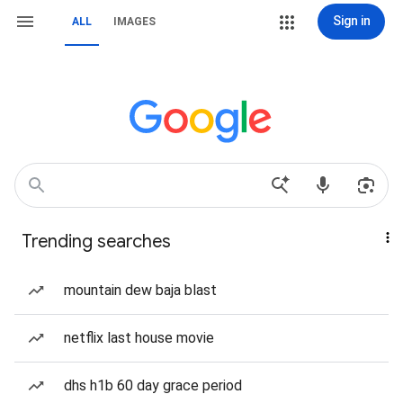
Sign in
ALL
IMAGES
Trending searches
mountain dew baja blast
netflix last house movie
dhs h1b 60 day grace period