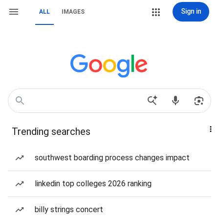
Sign in
ALL
IMAGES
Trending searches
southwest boarding process changes impact
linkedin top colleges 2026 ranking
billy strings concert