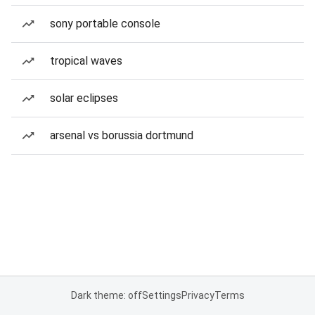
sony portable console
tropical waves
solar eclipses
arsenal vs borussia dortmund
Dark theme: off
Settings
Privacy
Terms