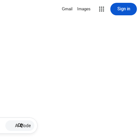
Sign in
Gmail
Images
AI Mode