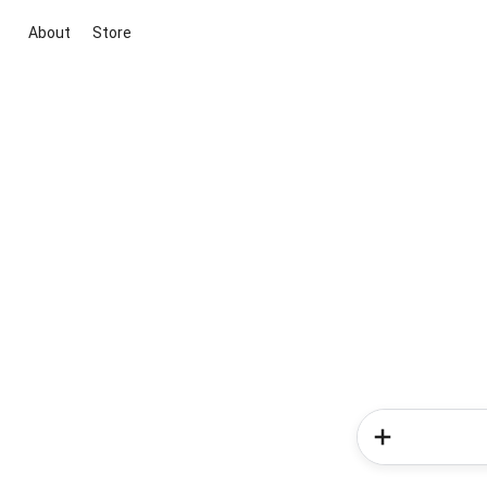
About
Store