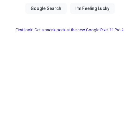
First look! Get a sneak peek at the new Google Pixel 11 Pro📱