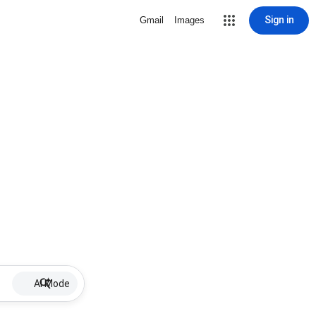
Sign in
Gmail
Images
AI Mode