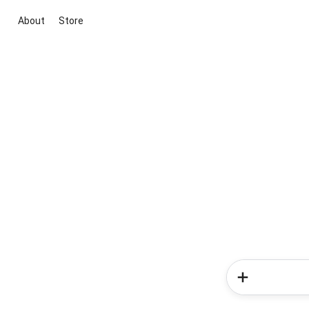
About
Store