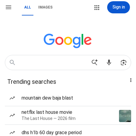
Sign in
ALL
IMAGES
Trending searches
mountain dew baja blast
netflix last house movie
The Last House — 2026 film
dhs h1b 60 day grace period