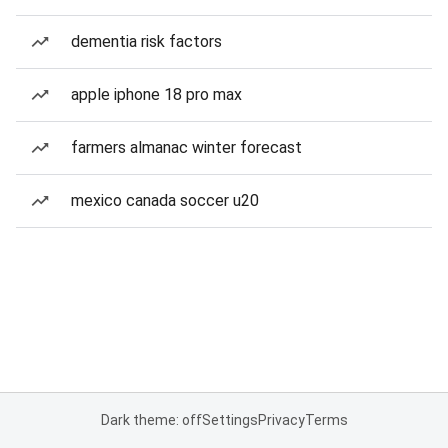
dementia risk factors
apple iphone 18 pro max
farmers almanac winter forecast
mexico canada soccer u20
Dark theme: off
Settings
Privacy
Terms