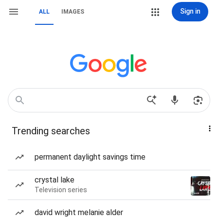
Sign in
ALL
IMAGES
Trending searches
permanent daylight savings time
crystal lake
Television series
david wright melanie alder