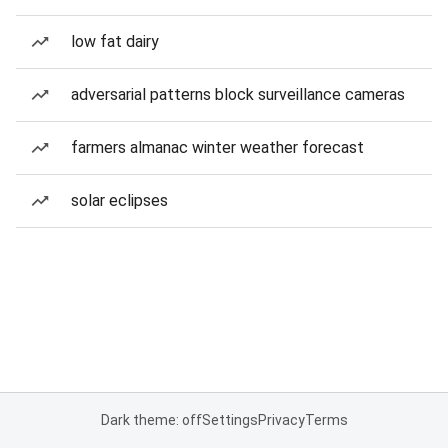
low fat dairy
adversarial patterns block surveillance cameras
farmers almanac winter weather forecast
solar eclipses
Dark theme: off
Settings
Privacy
Terms