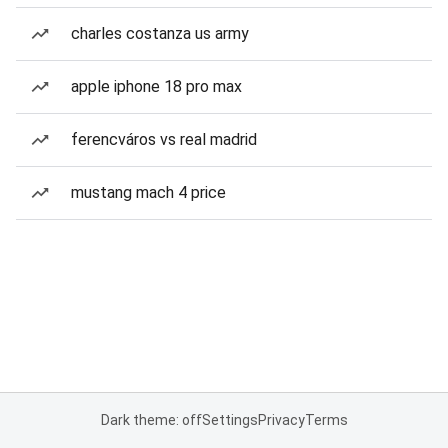
charles costanza us army
apple iphone 18 pro max
ferencváros vs real madrid
mustang mach 4 price
Dark theme: off
Settings
Privacy
Terms