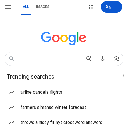
Sign in
ALL
IMAGES
Trending searches
airline cancels flights
farmers almanac winter forecast
throws a hissy fit nyt crossword answers