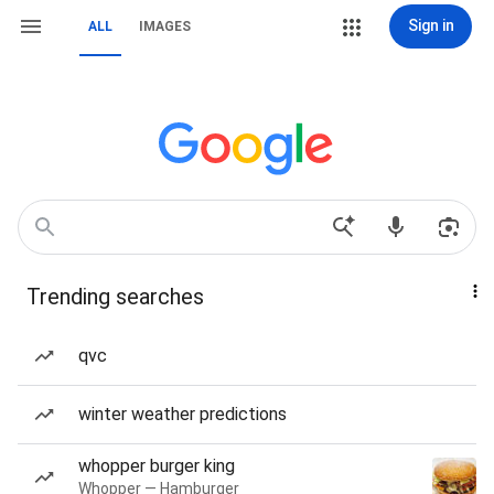
Sign in
ALL
IMAGES
Trending searches
qvc
winter weather predictions
whopper burger king
Whopper — Hamburger