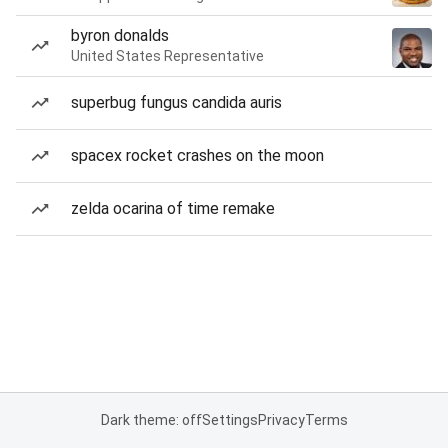
byron donalds
United States Representative
superbug fungus candida auris
spacex rocket crashes on the moon
zelda ocarina of time remake
Dark theme: off
Settings
Privacy
Terms