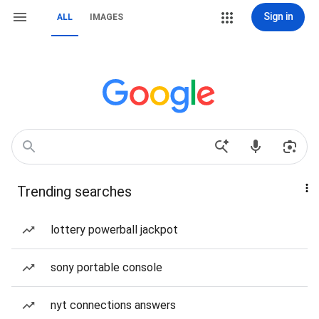
Sign in
ALL
IMAGES
Trending searches
lottery powerball jackpot
sony portable console
nyt connections answers