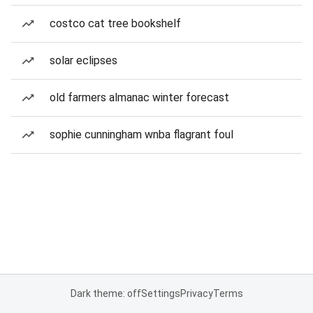
costco cat tree bookshelf
solar eclipses
old farmers almanac winter forecast
sophie cunningham wnba flagrant foul
Dark theme: off
Settings
Privacy
Terms