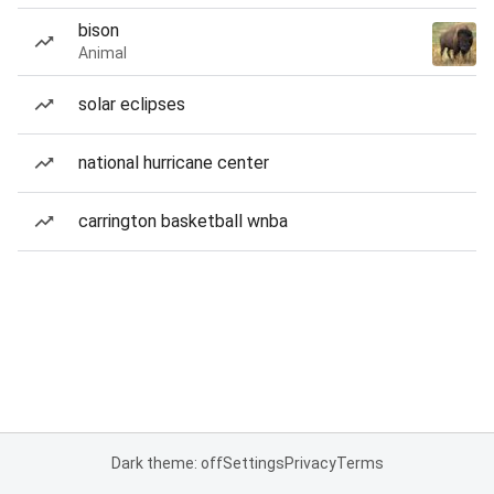
bison
Animal
solar eclipses
national hurricane center
carrington basketball wnba
Dark theme: off
Settings
Privacy
Terms