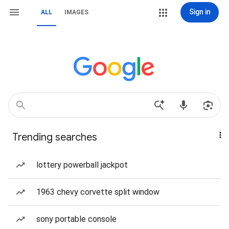
Sign in
ALL
IMAGES
Trending searches
lottery powerball jackpot
1963 chevy corvette split window
sony portable console