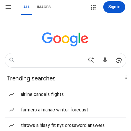
Sign in
ALL
IMAGES
Trending searches
airline cancels flights
farmers almanac winter forecast
throws a hissy fit nyt crossword answers