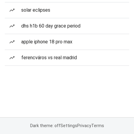
solar eclipses
dhs h1b 60 day grace period
apple iphone 18 pro max
ferencváros vs real madrid
Dark theme: off
Settings
Privacy
Terms