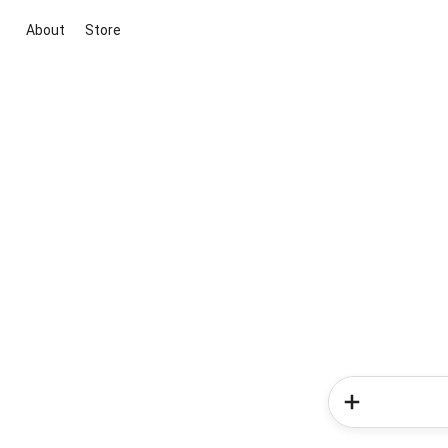
About
Store