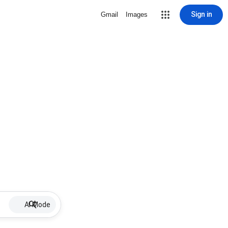
Sign in
Gmail
Images
AI Mode