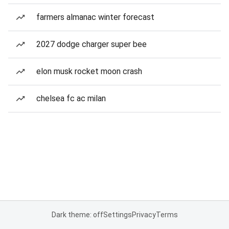
farmers almanac winter forecast
2027 dodge charger super bee
elon musk rocket moon crash
chelsea fc ac milan
Dark theme: off
Settings
Privacy
Terms