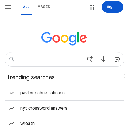
Sign in
ALL
IMAGES
Trending searches
pastor gabriel johnson
nyt crossword answers
wreath