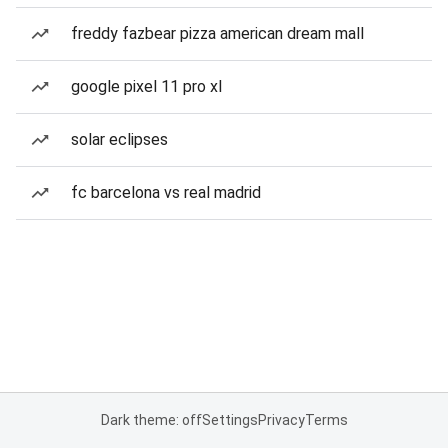
freddy fazbear pizza american dream mall
google pixel 11 pro xl
solar eclipses
fc barcelona vs real madrid
Dark theme: off
Settings
Privacy
Terms