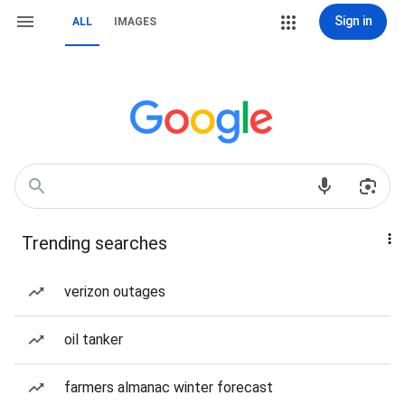
Sign in
ALL
IMAGES
Trending searches
verizon outages
oil tanker
farmers almanac winter forecast