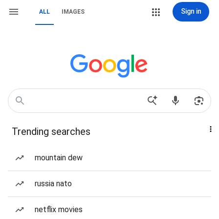
Sign in
ALL
IMAGES
Trending searches
mountain dew
russia nato
netflix movies