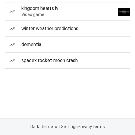
kingdom hearts iv
Video game
winter weather predictions
dementia
spacex rocket moon crash
Dark theme: off
Settings
Privacy
Terms