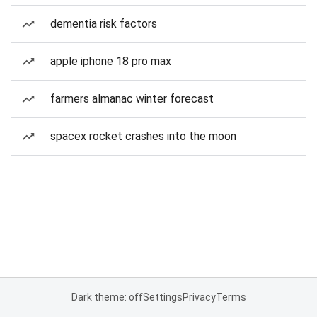
dementia risk factors
apple iphone 18 pro max
farmers almanac winter forecast
spacex rocket crashes into the moon
Dark theme: off
Settings
Privacy
Terms