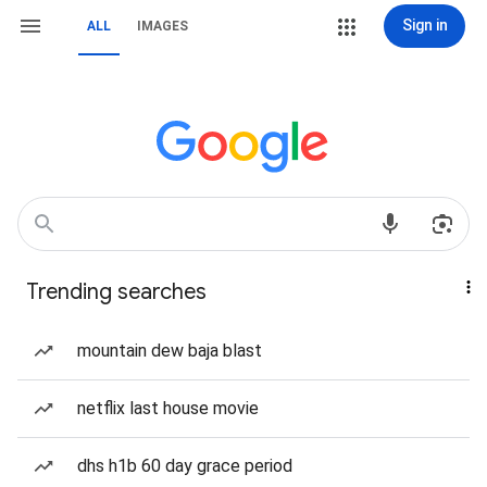
Sign in
ALL
IMAGES
Trending searches
mountain dew baja blast
netflix last house movie
dhs h1b 60 day grace period