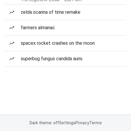
zelda ocarina of time remake
farmers almanac
spacex rocket crashes on the moon
superbug fungus candida auris
Dark theme: off
Settings
Privacy
Terms