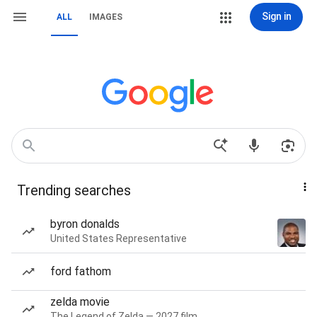
Sign in
ALL
IMAGES
Trending searches
byron donalds
United States Representative
ford fathom
zelda movie
The Legend of Zelda — 2027 film