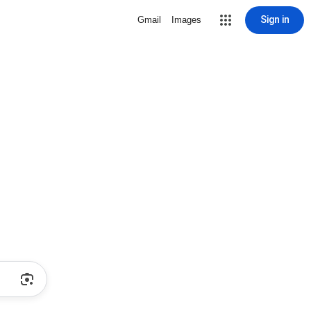
Sign in
Gmail
Images