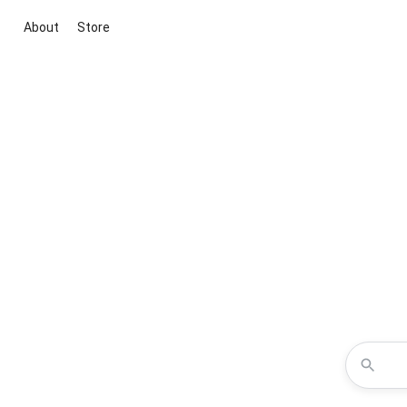
About
Store