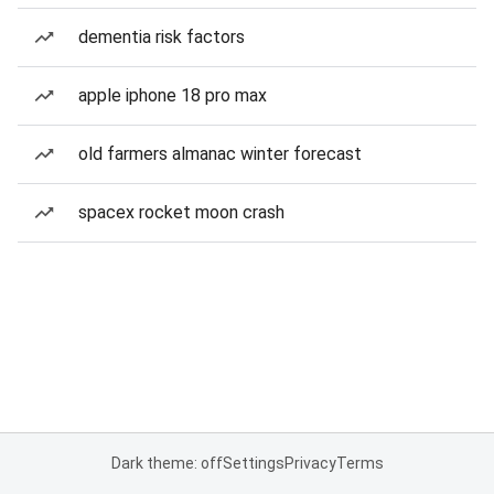
dementia risk factors
apple iphone 18 pro max
old farmers almanac winter forecast
spacex rocket moon crash
Dark theme: off
Settings
Privacy
Terms