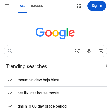
Sign in
ALL
IMAGES
Trending searches
mountain dew baja blast
netflix last house movie
dhs h1b 60 day grace period