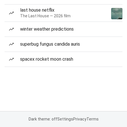
last house netflix
The Last House — 2026 film
winter weather predictions
superbug fungus candida auris
spacex rocket moon crash
Dark theme: off
Settings
Privacy
Terms