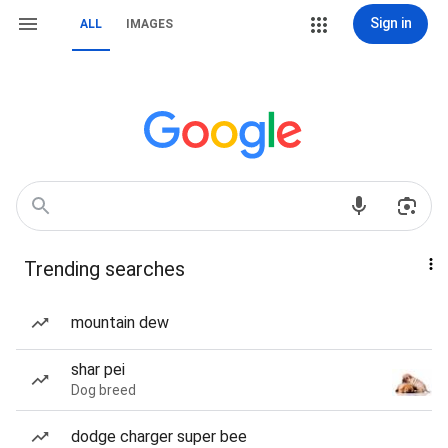
Sign in
ALL
IMAGES
Trending searches
mountain dew
shar pei
Dog breed
dodge charger super bee