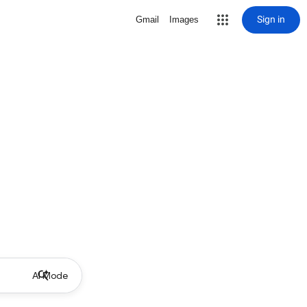
Sign in
Gmail
Images
AI Mode