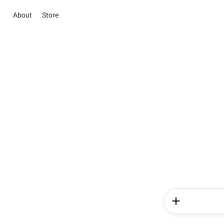
About
Store