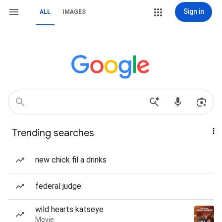
Sign in
ALL
IMAGES
Trending searches
new chick fil a drinks
federal judge
wild hearts katseye
Movie