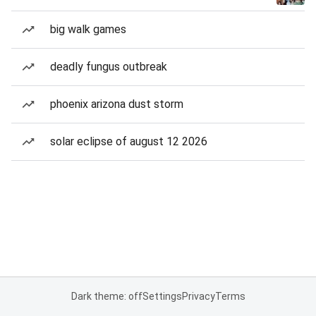
big walk games
deadly fungus outbreak
phoenix arizona dust storm
solar eclipse of august 12 2026
Dark theme: off
Settings
Privacy
Terms