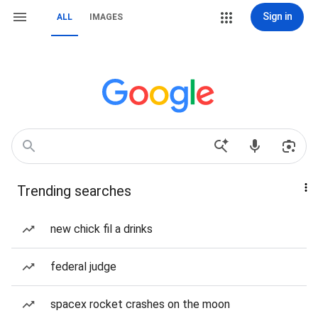
Sign in
ALL
IMAGES
Trending searches
new chick fil a drinks
federal judge
spacex rocket crashes on the moon