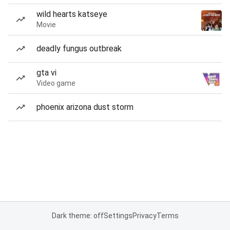
wild hearts katseye
Movie
deadly fungus outbreak
gta vi
Video game
phoenix arizona dust storm
Dark theme: off
Settings
Privacy
Terms